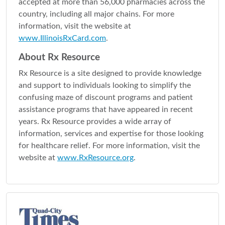
accepted at more than 56,000 pharmacies across the
country, including all major chains. For more
information, visit the website at
www.IllinoisRxCard.com
.
About Rx Resource
Rx Resource is a site designed to provide knowledge
and support to individuals looking to simplify the
confusing maze of discount programs and patient
assistance programs that have appeared in recent
years. Rx Resource provides a wide array of
information, services and expertise for those looking
for healthcare relief. For more information, visit the
website at
www.RxResource.org
.