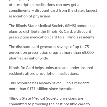
of prescription medications can now get a
complimentary discount card from the state's largest
association of physicians.
The Illinois State Medical Society (ISMS) announced
plans to distribute the Illinois Rx Card, a discount
prescription medication card to all Illinois residents.
The discount card generates savings of up to 75
percent on prescription drugs at more than 68,000
pharmacies nationwide.
Illinois Rx Card helps uninsured and under-insured
residents afford prescription medications.
This resource has already saved Illinois residents
more than $171 Million since inception.
"Illinois State Medical Society physicians are
committed to providing the best possible care to