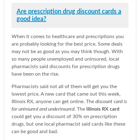
Are prescription drug discount cards a
good idea?
When it comes to healthcare and prescriptions you
are probably looking for the best price. Some deals
may not be as good as you may think though. With
so many people unemployed and uninsured, local
pharmacists said discounts for prescription drugs
have been on the rise.
Pharmacists said not all of them will get you the
lowest price. A new card that came out this week,
Illinois RX, anyone can get online. The
discount card is
for uninsured and underinsured
. The
Illinois RX card
could get you a discount of 30% on prescription
drugs, but one local pharmacist said cards like these
can be good and bad.