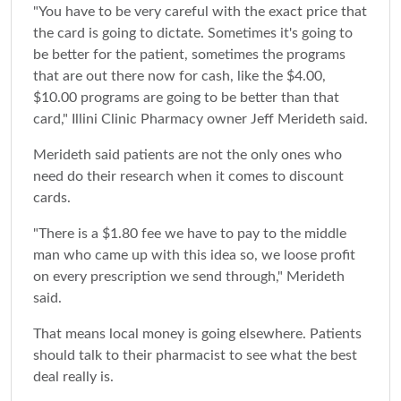
"You have to be very careful with the exact price that
the card is going to dictate. Sometimes it's going to
be better for the patient, sometimes the programs
that are out there now for cash, like the $4.00,
$10.00 programs are going to be better than that
card," Illini Clinic Pharmacy owner Jeff Merideth said.
Merideth said patients are not the only ones who
need do their research when it comes to discount
cards.
"There is a $1.80 fee we have to pay to the middle
man who came up with this idea so, we loose profit
on every prescription we send through," Merideth
said.
That means local money is going elsewhere. Patients
should talk to their pharmacist to see what the best
deal really is.