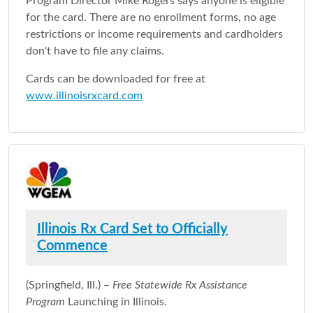
Program Director Mike Rogers says anyone is eligible
for the card. There are no enrollment forms, no age
restrictions or income requirements and cardholders
don't have to file any claims.
Cards can be downloaded for free at
www.illinoisrxcard.com
Illinois Rx Card Set to Officially
Commence
(Springfield, Ill.) –
Free Statewide Rx Assistance
Program
Launching in Illinois.