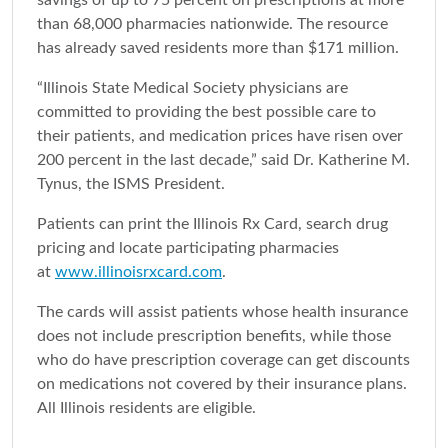
savings of up to 75 percent on prescriptions at more
than 68,000 pharmacies nationwide. The resource
has already saved residents more than $171 million.
“Illinois State Medical Society physicians are
committed to providing the best possible care to
their patients, and medication prices have risen over
200 percent in the last decade,” said Dr. Katherine M.
Tynus, the ISMS President.
Patients can print the Illinois Rx Card, search drug
pricing and locate participating pharmacies
at
www.illinoisrxcard.com
.
The cards will assist patients whose health insurance
does not include prescription benefits, while those
who do have prescription coverage can get discounts
on medications not covered by their insurance plans.
All Illinois residents are eligible.