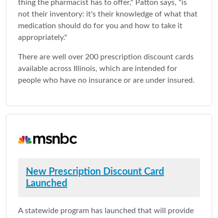
thing the pharmacist has to offer," Patton says, "is
not their inventory: it's their knowledge of what that
medication should do for you and how to take it
appropriately."
There are well over 200 prescription discount cards
available across Illinois, which are intended for
people who have no insurance or are under insured.
New Prescription Discount Card
Launched
A statewide program has launched that will provide