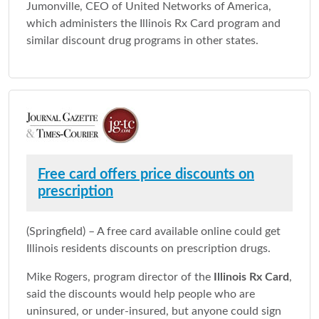
Jumonville, CEO of United Networks of America,
which administers the Illinois Rx Card program and
similar discount drug programs in other states.
Free card offers price discounts on
prescription
(Springfield) – A free card available online could get
Illinois residents discounts on prescription drugs.
Mike Rogers, program director of the
Illinois Rx Card
,
said the discounts would help people who are
uninsured, or under-insured, but anyone could sign