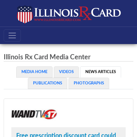
Illinois Rx Card Media Center
MEDIA HOME
VIDEOS
NEWS ARTICLES
PUBLICATIONS
PHOTOGRAPHS
Free prescription discount card could