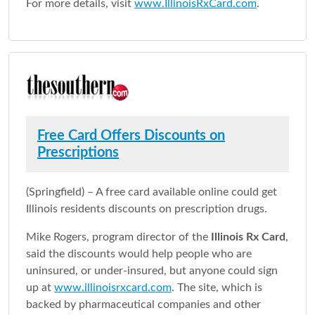
For more details, visit
www.IllinoisRxCard.com
.
Free Card Offers Discounts on
Prescriptions
(Springfield) – A free card available online could get
Illinois residents discounts on prescription drugs.
Mike Rogers, program director of the
Illinois Rx Card
,
said the discounts would help people who are
uninsured, or under-insured, but anyone could sign
up at
www.illinoisrxcard.com
. The site, which is
backed by pharmaceutical companies and other