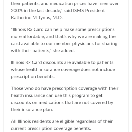
their patients, and medication prices have risen over
200% in the last decade," said ISMS President
Katherine M Tynus, M.D.
"Illinois Rx Card can help make some prescriptions
more affordable, and that's why we are making the
card available to our member physicians for sharing
with their patients," she added.
Illinois Rx Card discounts are available to patients
whose health insurance coverage does not include
prescription benefits.
Those who do have prescription coverage with their
health insurance can use this program to get
discounts on medications that are not covered by
their insurance plan.
All Illinois residents are eligible regardless of their
current prescription coverage benefits.