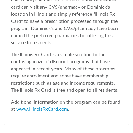
chains. Anyone that is not able to obtain a member
card can visit any CVS/pharmacy or Dominick's
location in Illinois and simply reference "Illinois Rx
Card" to have a prescription processed through the
program. Dominick's and CVS/pharmacy have been
named the preferred pharmacies for offering this
service to residents.
The Illinois Rx Card is a simple solution to the
confusing maze of discount programs that have
appeared in recent years. Many of these programs
require enrollment and some have membership
restrictions such as age and income requirements.
The Illinois Rx Card is free and open to all residents.
Additional information on the program can be found
at
www.IllinoisRxCard.com
.