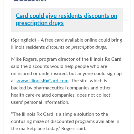
Card could give residents discounts on
prescription drugs
(Springfield) – A free card available online could bring
Illinois residents
discounts on prescription drugs
.
Mike Rogers, program director of the
Illinois Rx Card
,
said the discounts would help people who are
uninsured or underinsured, but anyone could sign up
at
www.IllinoisRxCard.com
. The site, which is
backed by pharmaceutical companies and other
health care-related companies, does not collect
users' personal information.
“The Illinois Rx Card is a simple solution to the
confusing maze of discounted programs available in
the marketplace today,” Rogers said.