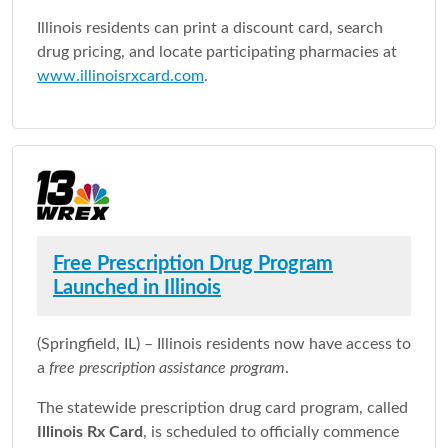
Illinois residents can print a discount card, search
drug pricing, and locate participating pharmacies at
www.illinoisrxcard.com
.
Free Prescription Drug Program
Launched in Illinois
(Springfield, IL) – Illinois residents now have access to
a
free prescription assistance program
.
The statewide prescription drug card program, called
Illinois Rx Card
, is scheduled to officially commence