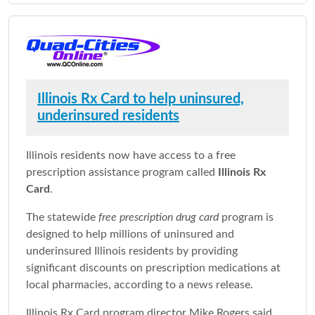
Illinois Rx Card to help uninsured,
underinsured residents
Illinois residents now have access to a free
prescription assistance program called
Illinois Rx
Card
.
The statewide
free prescription drug card
program is
designed to help millions of uninsured and
underinsured Illinois residents by providing
significant discounts on prescription medications at
local pharmacies, according to a news release.
Illinois Rx Card program director Mike Rogers said