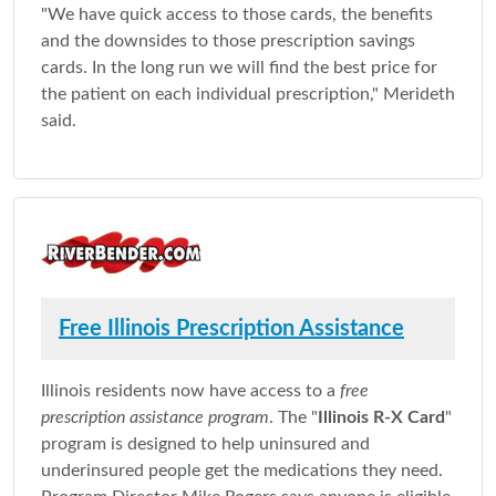
"We have quick access to those cards, the benefits
and the downsides to those prescription savings
cards. In the long run we will find the best price for
the patient on each individual prescription," Merideth
said.
Free Illinois Prescription Assistance
Illinois residents now have access to a
free
prescription assistance program
. The "
Illinois R-X Card
"
program is designed to help uninsured and
underinsured people get the medications they need.