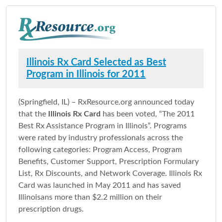
Illinois Rx Card Selected as Best
Program in Illinois for 2011
(Springfield, IL) – RxResource.org announced today
that the
Illinois Rx Card
has been voted, “The 2011
Best Rx Assistance Program in Illinois”. Programs
were rated by industry professionals across the
following categories: Program Access, Program
Benefits, Customer Support, Prescription Formulary
List, Rx Discounts, and Network Coverage. Illinois Rx
Card was launched in May 2011 and has saved
Illinoisans more than $2.2 million on their
prescription drugs.