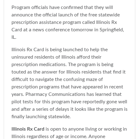
Program officials have confirmed that they will
announce the official launch of the free statewide
prescription assistance program called Illinois Rx
Card at a news conference tomorrow in Springfield,
IL.
Illinois Rx Card is being launched to help the
uninsured residents of Illinois afford their
prescription medications. The program is being
touted as the answer for Illinois residents that find it
difficult to navigate the confusing maze of
prescription programs that have appeared in recent
years. Pharmacy Communications has learned that
pilot tests for this program have reportedly gone well
and after a series of delays it looks like the program is
finally launching statewide.
Illinois Rx Card
is open to anyone living or working in
Illinois regardless of age or income. Anyone