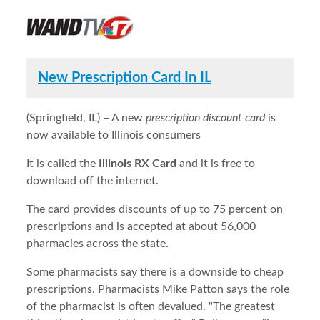
New Prescription Card In IL
(Springfield, IL) – A new
prescription discount card
is
now available to Illinois consumers
It is called the
Illinois RX Card
and it is free to
download off the internet.
The card provides discounts of up to 75 percent on
prescriptions and is accepted at about 56,000
pharmacies across the state.
Some pharmacists say there is a downside to cheap
prescriptions. Pharmacists Mike Patton says the role
of the pharmacist is often devalued. "The greatest