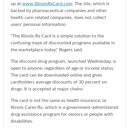
up at
www.IllinoisRxCard.com
. The site, which is
backed by pharmaceutical companies and other
health care-related companies, does not collect
users' personal information.
"The Illinois Rx Card is a simple solution to the
confusing maze of discounted programs available in
the marketplace today," Rogers said.
The discount drug program, launched Wednesday, is
open to anyone, regardless of age or income status.
The card can be downloaded online and gives
cardholders average discounts of 30 percent on
drugs. It is accepted at major chains.
The card is not the same as health insurance, or
Illinois Cares Rx, which is a government-administered
drug assistance program for seniors or people with
disabilities.