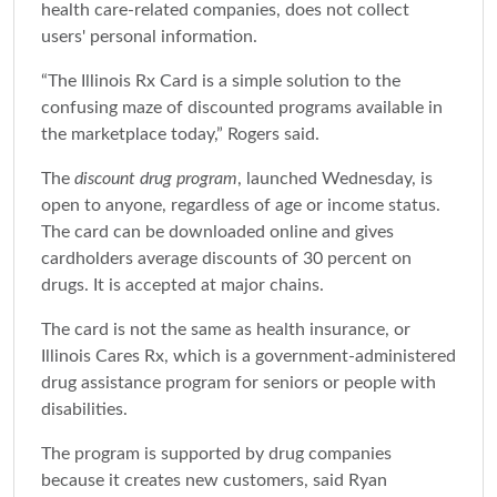
health care-related companies, does not collect
users' personal information.
“The Illinois Rx Card is a simple solution to the
confusing maze of discounted programs available in
the marketplace today,” Rogers said.
The
discount drug program
, launched Wednesday, is
open to anyone, regardless of age or income status.
The card can be downloaded online and gives
cardholders average discounts of 30 percent on
drugs. It is accepted at major chains.
The card is not the same as health insurance, or
Illinois Cares Rx, which is a government-administered
drug assistance program for seniors or people with
disabilities.
The program is supported by drug companies
because it creates new customers, said Ryan