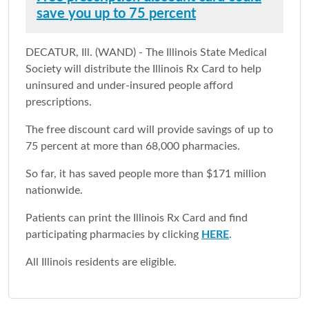
save you up to 75 percent
DECATUR, Ill. (WAND) - The Illinois State Medical
Society will distribute the Illinois Rx Card to help
uninsured and under-insured people afford
prescriptions.
The free discount card will provide savings of up to
75 percent at more than 68,000 pharmacies.
So far, it has saved people more than $171 million
nationwide.
Patients can print the Illinois Rx Card and find
participating pharmacies by clicking
HERE
.
All Illinois residents are eligible.