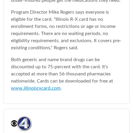
under-insured people get the medications they need.
Program Director Mike Rogers says everyone is
eligible for the card. "Illinois R-X card has no
enrollment forms, no restrictions or age or income
requirements. There are no waiting periods, no
eligibility requirements, and exclusions. It covers pre-
existing conditions," Rogers said.
Both generic and name brand drugs can be
discounted up to 75-percent with the card. It's
accepted at more than 56-thousand pharmacies
nationwide. Cards can be downloaded for free at
www.illinoisrxcard.com
.