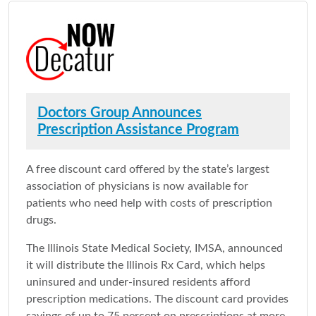
Doctors Group Announces
Prescription Assistance Program
A free discount card offered by the state’s largest
association of physicians is now available for
patients who need help with costs of prescription
drugs.
The Illinois State Medical Society, IMSA, announced
it will distribute the Illinois Rx Card, which helps
uninsured and under-insured residents afford
prescription medications. The discount card provides