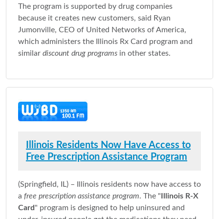
The program is supported by drug companies
because it creates new customers, said Ryan
Jumonville, CEO of United Networks of America,
which administers the Illinois Rx Card program and
similar
discount drug programs
in other states.
Illinois Residents Now Have Access to
Free Prescription Assistance Program
(Springfield, IL) – Illinois residents now have access to
a
free prescription assistance program
. The "
Illinois R-X
Card
" program is designed to help uninsured and