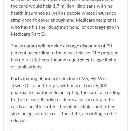
the card would help 1.7 million Illinoisans with no
health insurance as well as people whose insurance
simply won't cover enough and Medicare recipients
who have hit the "doughnut hole," or coverage gap in
Medicare Part D.
The program will provide average discounts of 30
percent, according to the news release. The program
has no restrictions, income requirements, age limits
or applications.
Participating pharmacies include CVS, Hy-Vee,
Jewel/Osco and Target, with more than 56,000
pharmacies nationwide accepting the card, according
to the release. Illinois residents also can obtain the
cards at health centers, hospitals, clinics and other
sites being set up across the state, according to the
release.