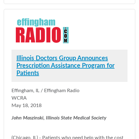
Illinois Doctors Group Announces
Prescription Assistance Program for
Patients
Effingham, IL / Effingham Radio
WCRA
May 18, 2018
John Maszinski, Illinois State Medical Society
(Chicago, IL) - Patients who need help with the cost