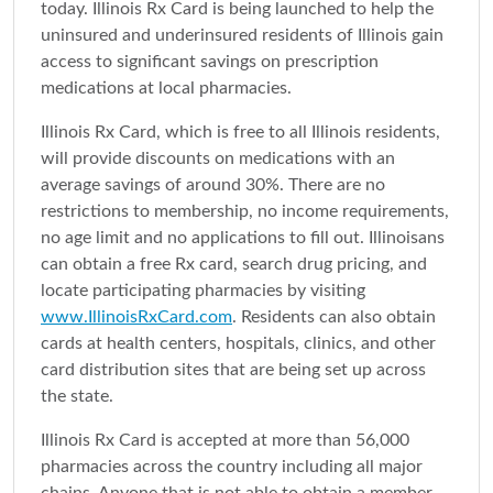
today. Illinois Rx Card is being launched to help the
uninsured and underinsured residents of Illinois gain
access to significant savings on prescription
medications at local pharmacies.
Illinois Rx Card, which is free to all Illinois residents,
will provide discounts on medications with an
average savings of around 30%. There are no
restrictions to membership, no income requirements,
no age limit and no applications to fill out. Illinoisans
can obtain a free Rx card, search drug pricing, and
locate participating pharmacies by visiting
www.IllinoisRxCard.com
. Residents can also obtain
cards at health centers, hospitals, clinics, and other
card distribution sites that are being set up across
the state.
Illinois Rx Card is accepted at more than 56,000
pharmacies across the country including all major