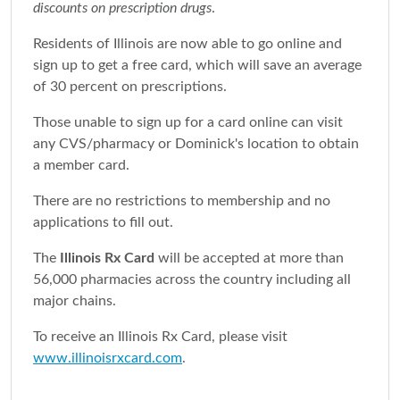
discounts on prescription drugs
.
Residents of Illinois are now able to go online and
sign up to get a free card, which will save an average
of 30 percent on prescriptions.
Those unable to sign up for a card online can visit
any CVS/pharmacy or Dominick's location to obtain
a member card.
There are no restrictions to membership and no
applications to fill out.
The
Illinois Rx Card
will be accepted at more than
56,000 pharmacies across the country including all
major chains.
To receive an Illinois Rx Card, please visit
www.illinoisrxcard.com
.