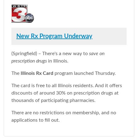
New Rx Program Underway
(Springfield) – There's a new way to
save on
prescription drugs
in Illinois.
The
Illinois Rx Card
program launched Thursday.
The card is free to all Illinois residents. And it offers
discounts of around 30% on prescription drugs at
thousands of participating pharmacies.
There are no restrictions on membership, and no
applications to fill out.