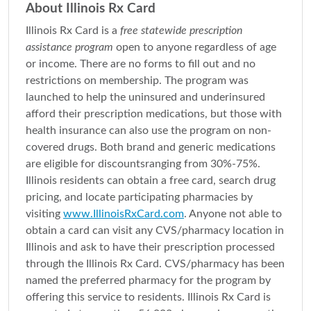
About Illinois Rx Card
Illinois Rx Card is a
free statewide prescription
assistance program
open to anyone regardless of age
or income. There are no forms to fill out and no
restrictions on membership. The program was
launched to help the uninsured and underinsured
afford their prescription medications, but those with
health insurance can also use the program on non-
covered drugs. Both brand and generic medications
are eligible for discountsranging from 30%-75%.
Illinois residents can obtain a free card, search drug
pricing, and locate participating pharmacies by
visiting
www.IllinoisRxCard.com
. Anyone not able to
obtain a card can visit any CVS/pharmacy location in
Illinois and ask to have their prescription processed
through the Illinois Rx Card. CVS/pharmacy has been
named the preferred pharmacy for the program by
offering this service to residents. Illinois Rx Card is