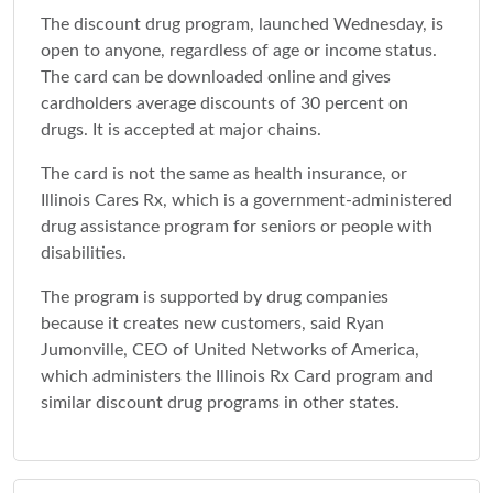
The discount drug program, launched Wednesday, is
open to anyone, regardless of age or income status.
The card can be downloaded online and gives
cardholders average discounts of 30 percent on
drugs. It is accepted at major chains.
The card is not the same as health insurance, or
Illinois Cares Rx, which is a government-administered
drug assistance program for seniors or people with
disabilities.
The program is supported by drug companies
because it creates new customers, said Ryan
Jumonville, CEO of United Networks of America,
which administers the Illinois Rx Card program and
similar discount drug programs in other states.