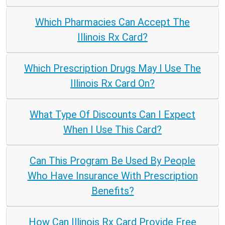
Which Pharmacies Can Accept The
Illinois Rx Card?
Which Prescription Drugs May I Use The
Illinois Rx Card On?
What Type Of Discounts Can I Expect
When I Use This Card?
Can This Program Be Used By People
Who Have Insurance With Prescription
Benefits?
How Can Illinois Rx Card Provide Free