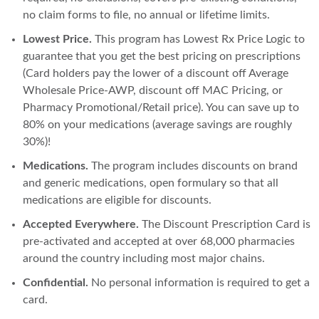
no claim forms to file, no annual or lifetime limits.
Lowest Price.
This program has Lowest Rx Price Logic to
guarantee that you get the best pricing on prescriptions
(Card holders pay the lower of a discount off Average
Wholesale Price-AWP, discount off MAC Pricing, or
Pharmacy Promotional/Retail price). You can save up to
80% on your medications (average savings are roughly
30%)!
Medications.
The program includes discounts on brand
and generic medications, open formulary so that all
medications are eligible for discounts.
Accepted Everywhere.
The Discount Prescription Card is
pre-activated and accepted at over 68,000 pharmacies
around the country including most major chains.
Confidential.
No personal information is required to get a
card.