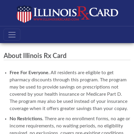
About Illinois Rx Card
Free For Everyone.
All residents are eligible to get
pharmacy discounts through this program. The program
may be used to provide savings on prescriptions not
covered by your health insurance or Medicare Part D.
The program may also be used instead of your insurance
coverage when it offers greater savings than your copay.
No Restrictions.
There are no enrollment forms, no age or
income requirements, no waiting periods, no eligibility
required, no exclusions, covers pre-existing conditions,