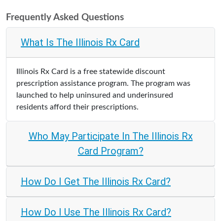
Frequently Asked Questions
What Is The Illinois Rx Card
Illinois Rx Card is a free statewide discount
prescription assistance program. The program was
launched to help uninsured and underinsured
residents afford their prescriptions.
Who May Participate In The Illinois Rx
Card Program?
How Do I Get The Illinois Rx Card?
How Do I Use The Illinois Rx Card?