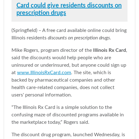
Card could give residents discounts on
prescription drugs
(Springfield) – A free card available online could bring
Illinois residents
discounts on prescription drugs
.
Mike Rogers, program director of the
Illinois Rx Card
,
said the discounts would help people who are
uninsured or underinsured, but anyone could sign up
at
www.IllinoisRxCard.com
. The site, which is
backed by pharmaceutical companies and other
health care-related companies, does not collect
users' personal information.
“The Illinois Rx Card is a simple solution to the
confusing maze of discounted programs available in
the marketplace today,” Rogers said.
The discount drug program, launched Wednesday, is