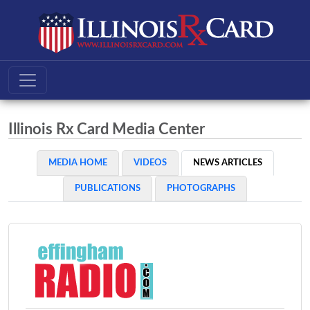
Illinois Rx Card Media Center
MEDIA HOME
VIDEOS
NEWS ARTICLES
PUBLICATIONS
PHOTOGRAPHS