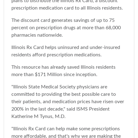
plans to distribute the Illinois Rx Card, a discount
prescription medication card to all Illinois residents.
The discount card generates savings of up to 75
percent on prescription drugs at more than 68,000
pharmacies nationwide.
Illinois Rx Card helps uninsured and under-insured
residents afford prescription medications.
This resource has already saved Illinois residents
more than $171 Million since inception.
"Illinois State Medical Society physicians are
committed to providing the best possible care to
their patients, and medication prices have risen over
200% in the last decade," said ISMS President
Katherine M Tynus, M.D.
"Illinois Rx Card can help make some prescriptions
more affordable, and that's why we are making the