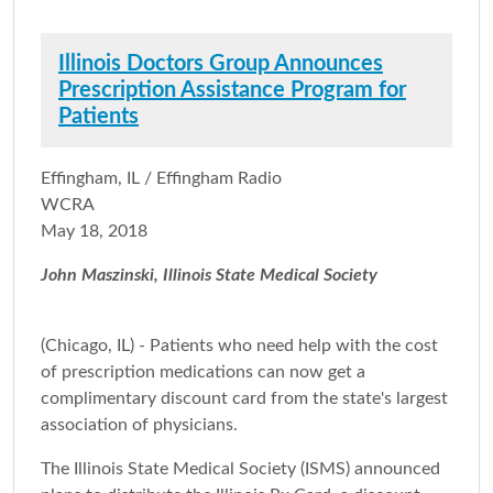
Illinois Doctors Group Announces
Prescription Assistance Program for
Patients
Effingham, IL / Effingham Radio
WCRA
May 18, 2018
John Maszinski, Illinois State Medical Society
(Chicago, IL) - Patients who need help with the cost
of prescription medications can now get a
complimentary discount card from the state's largest
association of physicians.
The Illinois State Medical Society (ISMS) announced