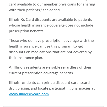
card available to our member physicians for sharing
with their patients," she added.
Illinois Rx Card discounts are available to patients
whose health insurance coverage does not include
prescription benefits.
Those who do have prescription coverage with their
health insurance can use this program to get
discounts on medications that are not covered by
their insurance plan.
All Illinois residents are eligible regardless of their
current prescription coverage benefits.
Illinois residents can print a discount card, search
drug pricing, and locate participating pharmacies at
www.illinoisrxcard.com
.